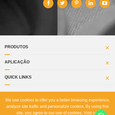
PRODUTOS
APLICAÇÃO
QUICK LINKS
We use cookies to offer you a better browsing experience,
Direitos autorais©
MOZZIN Limited.
Todos os direitos
analyze site traffic and personalize content. By using this
reservados.
site, you agree to our use of cookies. Visit our